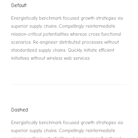
Default
Energistically benchmark focused growth strategies via
superior supply chains. Compellingly reintermediate
mission-critical potentialities whereas cross functional
scenarios. Re-engineer distributed processes without
standardized supply chains. Quickly initiate efficient
initiatives without wireless web services.
Dashed
Energistically benchmark focused growth strategies via
superior supply chains. Compellingly reintermediate