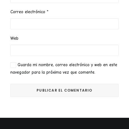
Correo electrónico
*
Web
Guarda mi nombre, correo electrónico y web en este
navegador para la próxima vez que comente.