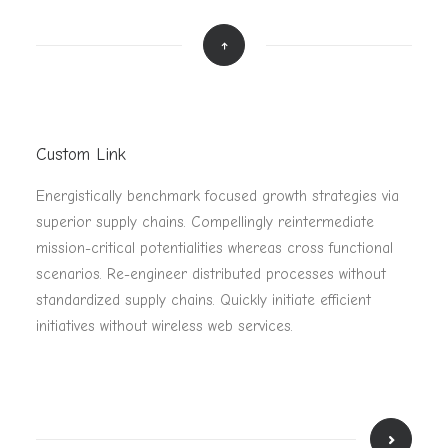
Custom Link
Energistically benchmark focused growth strategies via
superior supply chains. Compellingly reintermediate
mission-critical potentialities whereas cross functional
scenarios. Re-engineer distributed processes without
standardized supply chains. Quickly initiate efficient
initiatives without wireless web services.