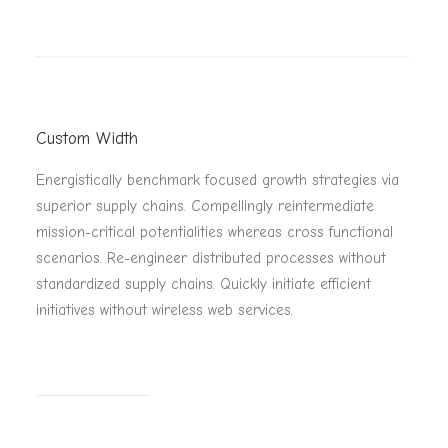
Custom Width
Energistically benchmark focused growth strategies via
superior supply chains. Compellingly reintermediate
mission-critical potentialities whereas cross functional
scenarios. Re-engineer distributed processes without
standardized supply chains. Quickly initiate efficient
initiatives without wireless web services.