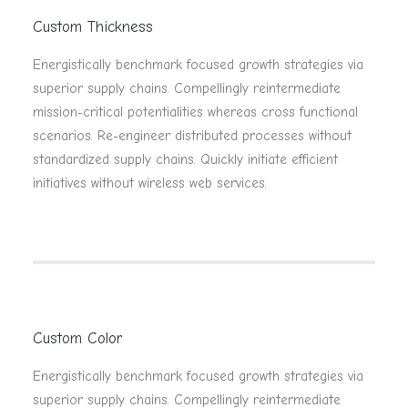
Custom Thickness
Energistically benchmark focused growth strategies via
superior supply chains. Compellingly reintermediate
mission-critical potentialities whereas cross functional
scenarios. Re-engineer distributed processes without
standardized supply chains. Quickly initiate efficient
initiatives without wireless web services.
Custom Color
Energistically benchmark focused growth strategies via
superior supply chains. Compellingly reintermediate