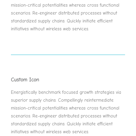
mission-critical potentialities whereas cross functional
scenarios. Re-engineer distributed processes without
standardized supply chains. Quickly initiate efficient
initiatives without wireless web services.
Custom Icon
Energistically benchmark focused growth strategies via
superior supply chains. Compellingly reintermediate
mission-critical potentialities whereas cross functional
scenarios. Re-engineer distributed processes without
standardized supply chains. Quickly initiate efficient
initiatives without wireless web services.