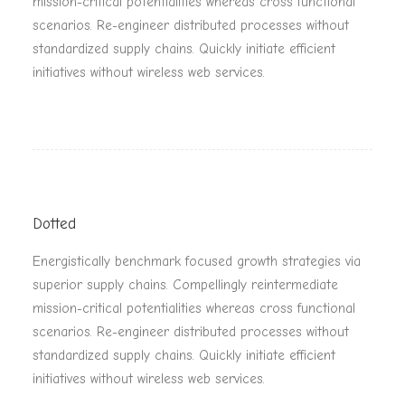
mission-critical potentialities whereas cross functional
scenarios. Re-engineer distributed processes without
standardized supply chains. Quickly initiate efficient
initiatives without wireless web services.
Dotted
Energistically benchmark focused growth strategies via
superior supply chains. Compellingly reintermediate
mission-critical potentialities whereas cross functional
scenarios. Re-engineer distributed processes without
standardized supply chains. Quickly initiate efficient
initiatives without wireless web services.