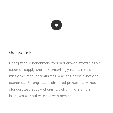
Go-Top Link
Energistically benchmark focused growth strategies via
superior supply chains. Compellingly reintermediate
mission-critical potentialities whereas cross functional
scenarios. Re-engineer distributed processes without
standardized supply chains. Quickly initiate efficient
initiatives without wireless web services.