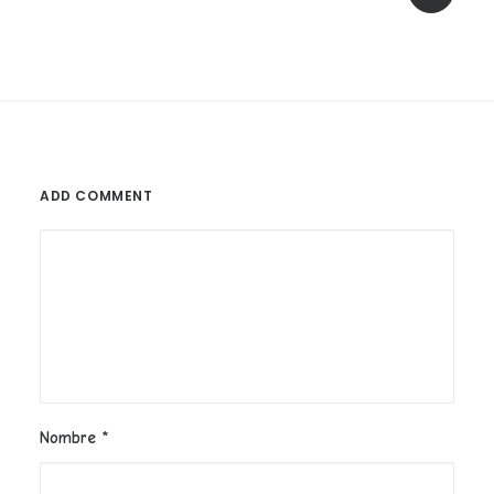
ADD COMMENT
Nombre
*