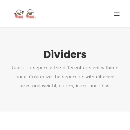
INICIO
Dividers
VIRGEN DE CORTES
PROYECTO
Useful to separate the different content within a
AYUDAS
page. Customize the separator with different
PROYECTOS EUROPEOS
sizes and weight, colors, icons and links.
ACTUALIDAD Y REDES SOCIALES
SECRETARÍA
LODP
SEARCH