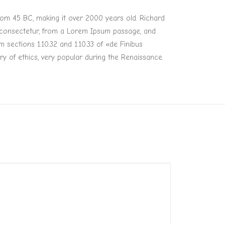
 from 45 BC, making it over 2000 years old. Richard
, consectetur, from a Lorem Ipsum passage, and
sections 1.10.32 and 1.10.33 of «de Finibus
y of ethics, very popular during the Renaissance.