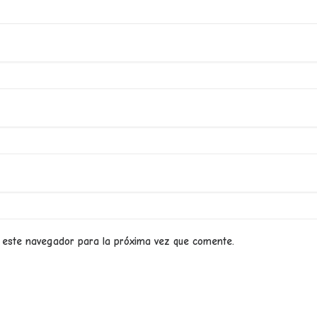
 este navegador para la próxima vez que comente.