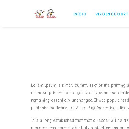
INICIO
VIRGEN DE CORT
Lorem Ipsum is simply dummy text of the printing 
unknown printer took a galley of type and scrambled 
remaining essentially unchanged. It was popularise
publishing software like Aldus PageMaker including
It is a long established fact that a reader will be 
more-or-less normal distribution of letters, as opp