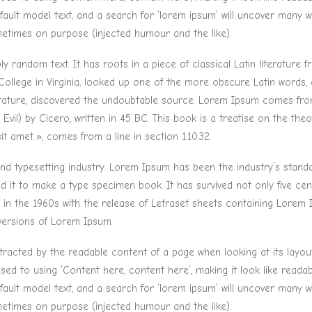
lt model text, and a search for ‘lorem ipsum’ will uncover many web s
etimes on purpose (injected humour and the like).
y random text. It has roots in a piece of classical Latin literature
ollege in Virginia, looked up one of the more obscure Latin words
terature, discovered the undoubtable source. Lorem Ipsum comes from 
) by Cicero, written in 45 BC. This book is a treatise on the theor
t amet..», comes from a line in section 1.10.32.
and typesetting industry. Lorem Ipsum has been the industry’s stan
it to make a type specimen book. It has survived not only five centu
d in the 1960s with the release of Letraset sheets containing Lore
 versions of Lorem Ipsum.
distracted by the readable content of a page when looking at its layou
osed to using ‘Content here, content here’, making it look like read
lt model text, and a search for ‘lorem ipsum’ will uncover many web s
etimes on purpose (injected humour and the like).