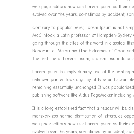
web page editors now use Lorem Ipsum as their defau
evolved over the years, sometimes by accident, som
Contrary to popular belief, Lorem Ipsum is not simpl
McClintock, a Latin professor at Hampden-Sydney C
going through the cites of the word in classical li
Bonorum et Malorum» (The Extremes of Good and Evil
The first line of Lorem Ipsum, «Lorem ipsum dolor si
Lorem Ipsum is simply dummy text of the printing 
unknown printer took a galley of type and scrambled 
remaining essentially unchanged. It was popularise
publishing software like Aldus PageMaker including
It is a long established fact that a reader will be 
more-or-less normal distribution of letters, as opp
web page editors now use Lorem Ipsum as their defau
evolved over the years, sometimes by accident, som