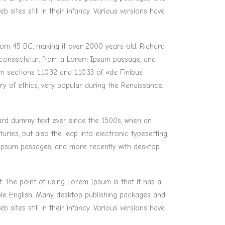
ites still in their infancy. Various versions have
 from 45 BC, making it over 2000 years old. Richard
, consectetur, from a Lorem Ipsum passage, and
sections 1.10.32 and 1.10.33 of «de Finibus
y of ethics, very popular during the Renaissance.
dard dummy text ever since the 1500s, when an
ries, but also the leap into electronic typesetting,
m Ipsum passages, and more recently with desktop
t. The point of using Lorem Ipsum is that it has a
able English. Many desktop publishing packages and
ites still in their infancy. Various versions have