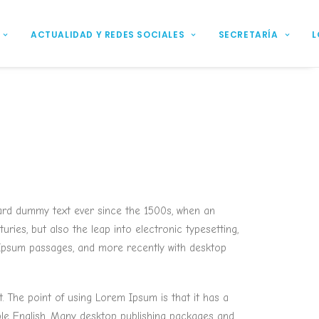
ACTUALIDAD Y REDES SOCIALES
SECRETARÍA
L
dard dummy text ever since the 1500s, when an
ries, but also the leap into electronic typesetting,
m Ipsum passages, and more recently with desktop
t. The point of using Lorem Ipsum is that it has a
able English. Many desktop publishing packages and