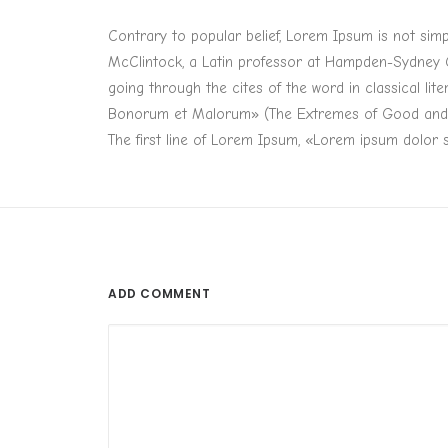
Contrary to popular belief, Lorem Ipsum is not simpl
McClintock, a Latin professor at Hampden-Sydney C
going through the cites of the word in classical li
Bonorum et Malorum» (The Extremes of Good and Evil
The first line of Lorem Ipsum, «Lorem ipsum dolor si
ADD COMMENT