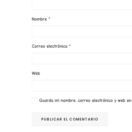
Nombre
*
Correo electrónico
*
Web
Guarda mi nombre, correo electrónico y web en