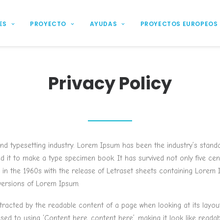
ES
PROYECTO
AYUDAS
PROYECTOS EUROPEOS
Privacy Policy
and typesetting industry. Lorem Ipsum has been the industry’s stan
it to make a type specimen book. It has survived not only five centu
d in the 1960s with the release of Letraset sheets containing Lore
 versions of Lorem Ipsum.
distracted by the readable content of a page when looking at its layou
osed to using ‘Content here, content here’, making it look like read