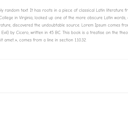
y random text. It has roots in a piece of classical Latin literature
ollege in Virginia, looked up one of the more obscure Latin words
terature, discovered the undoubtable source. Lorem Ipsum comes from 
) by Cicero, written in 45 BC. This book is a treatise on the theor
t amet..», comes from a line in section 1.10.32.