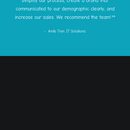
simplify our process, create a brand that
communicated to our demographic clearly, and
increase our sales. We recommend the team!
Anita Tran. IT Solutions.