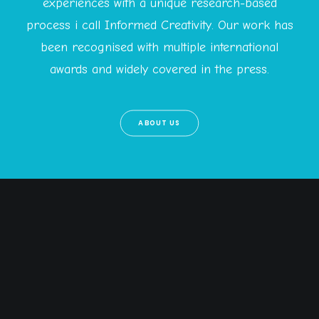
experiences with a unique research-based
process i call Informed Creativity. Our work has
been recognised with multiple international
awards and widely covered in the press.
ABOUT US