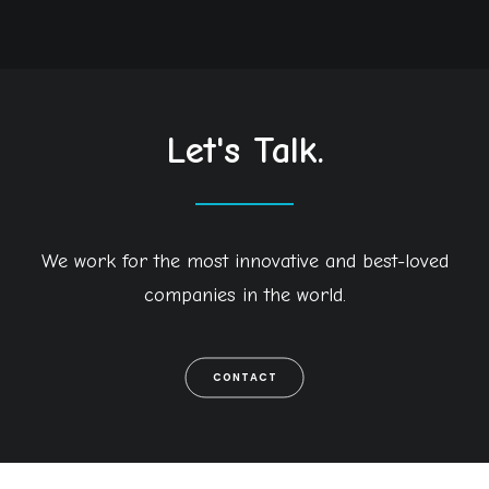
Let's Talk.
We work for the most innovative and best-loved
companies in the world.
CONTACT