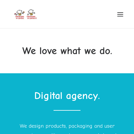
INICIO
We love what we do.
VIRGEN DE CORTES
PROYECTO
AYUDAS
PROYECTOS EUROPEOS
Digital agency.
ACTUALIDAD Y REDES SOCIALES
SECRETARÍA
LODP
We design products, packaging and user
SEARCH