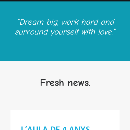
“Dream big, work hard and
surround yourself with love.”
Fresh news.