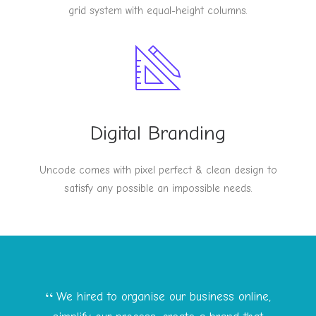
grid system with equal-height columns.
Digital Branding
Uncode comes with pixel perfect & clean design to
satisfy any possible an impossible needs.
We hired to organise our business online,