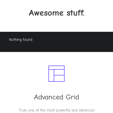
Awesome stuff.
Nothing found.
Advanced Grid
Truly one of the most powerful and advanced