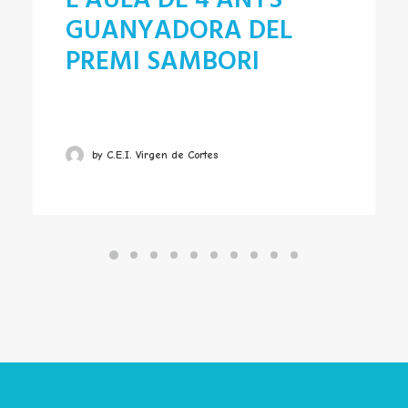
L’AULA DE 4 ANYS
GUANYADORA DEL
PREMI SAMBORI
by C.E.I. Virgen de Cortes